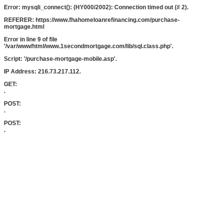
Error: mysqli_connect(): (HY000/2002): Connection timed out (# 2).
REFERER: https://www.fhahomeloanrefinancing.com/purchase-
mortgage.html
Error in line 9 of file
'/var/www/html/www.1secondmortgage.com/lib/sql.class.php'.
Script: '/purchase-mortgage-mobile.asp'.
IP Address: 216.73.217.112.
GET:
.
POST:
.
POST:
.