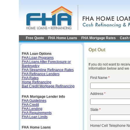
Free Quote
FHA Home Loans
FHA Mortgage Rates
Cash 
Opt Out
FHA Loan Options
FHA Loan Programs
FHA Loans After Foreclosure or
If you do not want to rece
Bankruptcy
information below and we w
FHA Streamline Refinance Rates
FHA Refinance Lenders
First Name
*
FHA Rates
Home Refinancing
Bad Credit Mortgage Refinancing
Address
*
FHA Mortgage Lender Info
FHA Guidelines
FHA Credit
FHA Lending
State
*
FHA Requirements
FHA Loan Limits
Home/ Cell Telephone 
FHA Home Loans