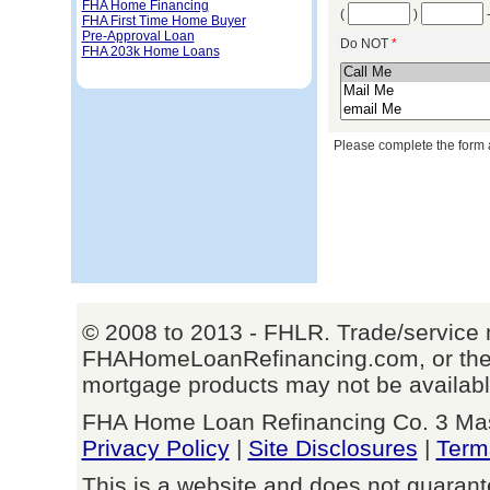
FHA Home Financing
(
)
FHA First Time Home Buyer
Pre-Approval Loan
Do NOT
*
FHA 203k Home Loans
Please complete the form 
© 2008 to 2013 - FHLR. Trade/service 
FHAHomeLoanRefinancing.com, or their
mortgage products may not be available 
FHA Home Loan Refinancing Co. 3 Mason
Privacy Policy
|
Site Disclosures
|
Term
This is a website and does not guarant