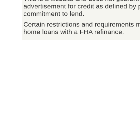
advertisement for credit as defined by 
commitment to lend.
Certain restrictions and requirements 
home loans with a FHA refinance.